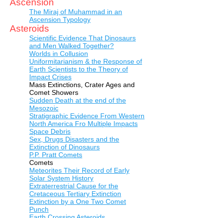
Ascension
The Miraj of Muhammad in an
Ascension Typology
Asteroids
Scientific Evidence That Dinosaurs
and Men Walked Together?
Worlds in Collusion
Uniformitarianism & the Response of
Earth Scientists to the Theory of
Impact Crises
Mass Extinctions, Crater Ages and
Comet Showers
Sudden Death at the end of the
Mesozoic
Stratigraphic Evidence From Western
North America Fro Multiple Impacts
Space Debris
Sex, Drugs Disasters and the
Extinction of Dinosaurs
P.P. Pratt Comets
Comets
Meteorites Their Record of Early
Solar System History
Extraterrestrial Cause for the
Cretaceous Tertiary Extinction
Extinction by a One Two Comet
Punch
Earth Crossing Asteroids