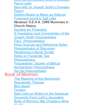
Papyri color
New light on Joseph Smith's Egyptian
Papyri
Getting Ready to Begin an Editoral
Fragment found in Salt Lake
Abraham S.E.H.A. 1989 Mummies in
Church History
Amulets for Protection
A Translation and Commentary of the
Joseph Smith Hypocephalus
Fac2 Hypocephalus
Hypo Sources and Reference Notes
Hypocephalus of Shai enen
Nesikhonsu's Burial Scrolls
Notes on Facsimile Two
Hypocephalus
Proceedings: Society of Biblical
Archaeology Hypocephalus
Sur les Hypocephales
Book of Mormon
The Meaning of the Atonement
Apocalyptic Themes
Bird Island
Forgery
New Light on Writing in the Americas
Souvenirs Form Lehi's Jerusalem
Book of Mormon War Chapters-Alma
43-63