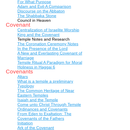
For What Purpose
Adam and Evil-A Comparison
Discourse on the Abbaton
The Shabbaka Stone
Council in Heaven
Covenant
Centralization of Israelite Worship
King and the Covenant
Temple Notes and Research
The Coronation Ceremony Notes
In the Presence of the Lord
A New and Everlasting Covenant of
Marriage
Temple Ritual A Paradigm for Moral
Holiness in Haggai 6
Covenants
Altars
What is a temple a preliminary
Typology
The Common Heritage of Near
Eastern Temples
Isaiah and the Temple
Come unto Christ Through Temple
Ordinances and Covenants
From Eden to Exaltation: The
Covenants of the Fathers
Initiation
Ark of the Covenant