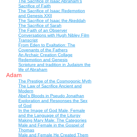
The Sacrifice of Isaac Abraham's
Sacrifice of Faith
The Sacrifice of Isaac Redemption
and Genesis XXII
The Sacrifice of Isaac the Akeddah
The Sacrifice of Sarah
The Faith of an Observer
Conversations with Hugh Nibley Film
Transcript
From Eden to Exaltation: The
Covenants of the Fathers
An Archaic Creation Collage
Redemption and Genesis
Scripture and tradition in Judaism the
life of Abraham
Adam
The Prestige of the Cosmogonic Myth
The Law of Sacrifice Ancient and
Modern
Abel's Bloods in Pseudo Jonathan
Exploration and Responses the Sex
of God
In the Image of God Male, Female
and the Language of the Liturgy
Making Mary Male: The Categories
Male and Female in the Gospel of
Thomas
Male and Female He Created Them