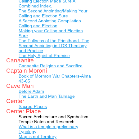
Calling Election Made Sure A
Combined Index.
The Second Anointing/Making Your
Calling and Election Sure
A Second Anointing Compilation
Calling and Election
Making your Calling and Election
Sure
The Fullness of the Priesthood- The
Second Anointing in LDS Theology
and Practice
The Holy Spirit of Promise
Canaanite
Canaanite Religion and Sacrifice
Captain Moroni
Book of Mormon War Chapters-Alma
43-65
Cave Man
Before Adam
The Earth and Man Talmage
Center
Sacred Places
Center Place
Sacred Architecture and Symbolism
Temple Notes and Research
What is a temple a preliminary
Typology
Map is not Territory