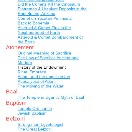
Did the Comets Kill the Dinosaurs
Diatremes & Uranium Deposits in the
Hopi Buttes, Arizona
Comet on Yucatan Peninsula
Back to Bohemia
Asteroid & Comet Flux in the
Neighborhood of Earth
Asteroid & Comet Bombardment of
the Earth
Atonement
Original Meaning of Sacrifice
The Law of Sacrifice Ancient and
Modern
History of the Endowment
Ritual Embrace
Adam and the angels in the
Apocalypse of Adam
The Moving of the Water
Baal
The Temple in Ugaritic Myth of Baal
Baptism
Temple Ordinance
Jewish Baptism
Belzoni
Strong man Egyptologist
The Great Belzoni