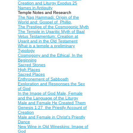
Creation and Liturgy Exodus 25
Names in Antiquity
Temple Notes and Research
The Nag Hammadi: Origin of the
World and: Gospel of Phillip,
The Prestige of the Cosmogonic Myth
The Temple in Ugaritic Myth of Baal
Vetus Testamentum: Creation at
Ugarit and in the Old Testament
What is a temple a preliminary
Typology
Cosmogony and the Ethical, In the
Beginning
Sacred Stones
High Places
Sacred Places
Enthronement of Sabboath
Exploration and Responses the Sex
of God
In the Image of God Male, Female
and the Language of the Liturgy
Male and Female He Created Them
Genesis 1:27 the Priestly Account of
Creation
Male and Female in Christ's Priestly
Dance
New Wine in Old Wineskins: Image of
God