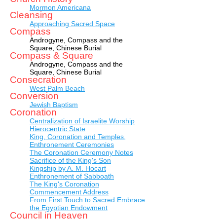
Mormon Americana
Cleansing
Approaching Sacred Space
Compass
Androgyne, Compass and the
Square, Chinese Burial
Compass & Square
Androgyne, Compass and the
Square, Chinese Burial
Consecration
West Palm Beach
Conversion
Jewish Baptism
Coronation
Centralization of Israelite Worship
Hierocentric State
King, Coronation and Temples,
Enthronement Ceremonies
The Coronation Ceremony Notes
Sacrifice of the King's Son
Kingship by A. M. Hocart
Enthronement of Sabboath
The King's Coronation
Commencement Address
From First Touch to Sacred Embrace
the Egyptian Endowment
Council in Heaven