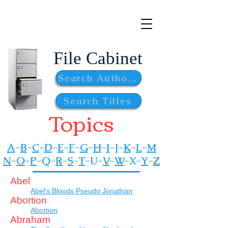
bhporter.net
File Cabinet
Search Authors
Search Titles
Topics
A
-
B
-
C
-
D
-
E
-
F
-
G
-
H
-
I
-
J
-
K
-
L
-
M
N
-
O
-
P
-
Q-
R
-
S
-
T
-
U-
V
-
W
-
X-
Y
-
Z
A
bel
Abel's Bloods Pseudo Jonathan
Abortion
Abortion
Abraham