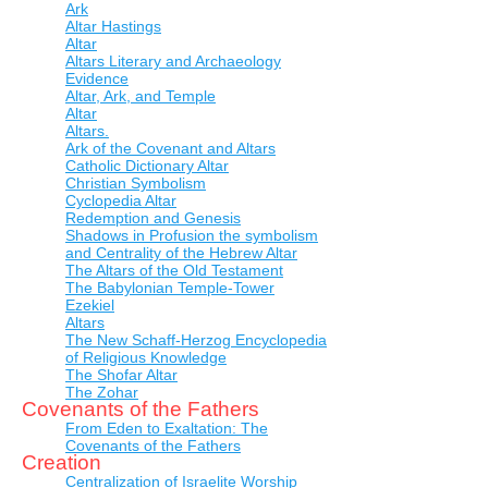
Ark
Altar Hastings
Altar
Altars Literary and Archaeology
Evidence
Altar, Ark, and Temple
Altar
Altars.
Ark of the Covenant and Altars
Catholic Dictionary Altar
Christian Symbolism
Cyclopedia Altar
Redemption and Genesis
Shadows in Profusion the symbolism
and Centrality of the Hebrew Altar
The Altars of the Old Testament
The Babylonian Temple-Tower
Ezekiel
Altars
The New Schaff-Herzog Encyclopedia
of Religious Knowledge
The Shofar Altar
The Zohar
Covenants of the Fathers
From Eden to Exaltation: The
Covenants of the Fathers
Creation
Centralization of Israelite Worship