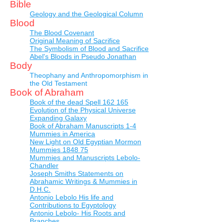
Bible
Geology and the Geological Column
Blood
The Blood Covenant
Original Meaning of Sacrifice
The Symbolism of Blood and Sacrifice
Abel's Bloods in Pseudo Jonathan
Body
Theophany and Anthropomorphism in
the Old Testament
Book of Abraham
Book of the dead Spell 162 165
Evolution of the Physical Universe
Expanding Galaxy
Book of Abraham Manuscripts 1-4
Mummies in America
New Light on Old Egyptian Mormon
Mummies 1848 75
Mummies and Manuscripts Lebolo-
Chandler
Joseph Smiths Statements on
Abrahamic Writings & Mummies in
D.H.C.
Antonio Lebolo His life and
Contributions to Egyptology
Antonio Lebolo- His Roots and
Branches