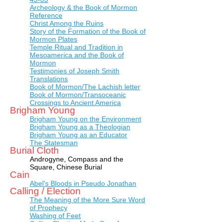
Archeology & the Book of Mormon
Reference
Christ Among the Ruins
Story of the Formation of the Book of
Mormon Plates
Temple Ritual and Tradition in
Mesoamerica and the Book of
Mormon
Testimonies of Joseph Smith
Translations
Book of Mormon/The Lachish letter
Book of Mormon/Transoceanic
Crossings to Ancient America
Brigham Young
Brigham Young on the Environment
Brigham Young as a Theologian
Brigham Young as an Educator
The Statesman
Burial Cloth
Androgyne, Compass and the
Square, Chinese Burial
Cain
Abel's Bloods in Pseudo Jonathan
Calling / Election
The Meaning of the More Sure Word
of Prophecy
Washing of Feet