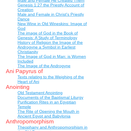
Male and Female He Created Them
Genesis 1:27 the Priestly Account of
Creation
Male and Female in Christ's Priestly
Dance
New Wine in Old Wineskins: Image of
God
The image of God in the Book of
Genesis: A Study of Terminology
History of Religion the Image of the
Androgyne a Symbol in Earliest
Christianity
The Image of God in Man: is Women
Included
The Image of the Androgyne
Ani Papyrus of
Texts relating to the Weighing of the
Heart of Ani
Anointing
Old Testament Anointing
Documents of the Baptismal Liturgy
Purification Rites in an Egyptian
Temple
The Rite of Opening the Mouth in
Ancient Egypt and Babylonia
Anthropomorphism
Theophany and Anthropomorphism in