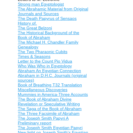
Strong man Egyptologist
The Abrahamic Material from Original
Journals and Sources
The Death Papyrus of Sensaos
History of.
The Great Belzoni
The Historical Background of the
Book of Abraham
The Michael H. Chandler Family
Genealogy
The Two Pharaonic Cubits
Times & Seasons
Letter to the Count Pio Vidua
Who Was Who in Egyptology
Abraham An Egyptian Connection
Abraham in D.H.C. Journals (original
sources)
Book of Breathing T32 Translation
Miscellaneous Discoveries
Mummies in America-Three Accounts
The Book of Abraham Divine
Revelation or Speculative Writing
The Saga of the Book of Abraham
The Three Facsimile of Abraham
The Joseph Smith Papyri A
Preliminary report
The Joseph Smith Egyptian Papyri
New light on Joseph Smith's Egyptian