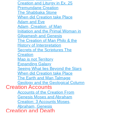
Creation and Liturgy in Ex. 25
Premundane Creation
The Shabbaka Stone
When did Creation take Place
Adam and Eve
Adam, Creation of Man
Initiation and the Primal Woman in
Gilgamesh and Genesis
The Creation of Man Philo & the
History of Interpretation
Secrets of the Scriptures The
Creation
Map is not Territory
Expanding Galaxy
Seeing What lies Beyond the Stars
When did Creation take Place
The Earth and Man Talmage
Geology and the Geological Column
Creation Accounts
Accounts of the Creation From
Genesis Moses and Abraham
Creation: 3 Accounts Moses,
Abraham, Genesis
Creation and Death
Before Adam
Creation of Adam
Theological Studies the
Incomprehensibility of God and the