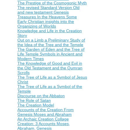
The Prestige of the Cosmogonic Myth
The revised Standard Version Old
and new testament Genesis
Treasures In the Heavens Some
Early Christian insights into the
Organizing of Worlds
Knowledge and Life in the Creation
Story
Out on a Limb a Preliminary Study of
the Idea of the Tree and the Temple
The Garden of Eden and the Tree of
Life Temple Symbols in Ancient and
Modern Times
The Knowledge of Good and Evil in
the Old Testament and the Qumran
Scrolls
The Tree of Life as a Symbol of Jesus
Christ
The Tree of Life as a Symbol of the
Temple
Discourse on the Abbaton
The Role of Satan
The Creation Model
Accounts of the Creation From
Genesis Moses and Abraham
An Archaic Creation Collage
Creation: 3 Accounts Moses,
Abraham, Genesis