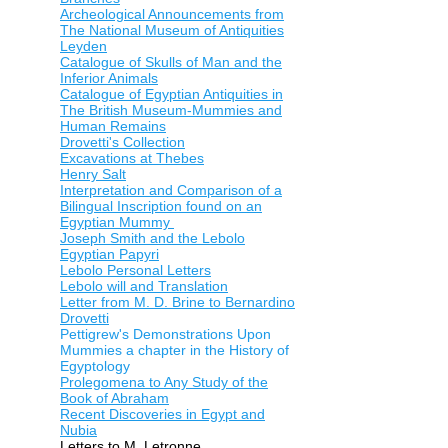
Archeological Announcements from
The National Museum of Antiquities
Leyden
Catalogue of Skulls of Man and the
Inferior Animals
Catalogue of Egyptian Antiquities in
The British Museum-Mummies and
Human Remains
Drovetti's Collection
Excavations at Thebes
Henry Salt
Interpretation and Comparison of a
Bilingual Inscription found on an
Egyptian Mummy
Joseph Smith and the Lebolo
Egyptian Papyri
Lebolo Personal Letters
Lebolo will and Translation
Letter from M. D. Brine to Bernardino
Drovetti
Pettigrew's Demonstrations Upon
Mummies a chapter in the History of
Egyptology
Prolegomena to Any Study of the
Book of Abraham
Recent Discoveries in Egypt and
Nubia
Letters to M. Letronne