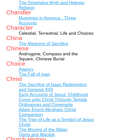
The Omphalos Myth and Hebrew
Religion
Chandler
Mummies in America - Three
Accounts
Character
Celestial, Terrestrial, Life and Choices
China
The Meaning of Sacrifice
Chinese
Androgyne, Compass and the
Square, Chinese Burial
Choice
Agency
The Fall of man
Christ
The Sacrifice of Isaac Redemption
and Genesis XXII
Early Accounts of Jesus' Childhood
Come unto Christ Through Temple
Ordinances and Covenants
Adam Enoch Abraham Christ
Comparison
The Tree of Life as a Symbol of Jesus
Christ
The Moving of the Water
Osiris and Marduk
Church History