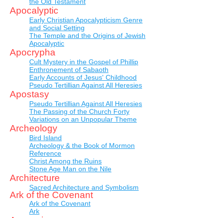
the Old Testament
Apocalyptic
Early Christian Apocalypticism Genre
and Social Setting
The Temple and the Origins of Jewish
Apocalyptic
Apocrypha
Cult Mystery in the Gospel of Phillip
Enthronement of Sabaoth
Early Accounts of Jesus' Childhood
Pseudo Tertillian Against All Heresies
Apostasy
Pseudo Tertillian Against All Heresies
The Passing of the Church Forty
Variations on an Unpopular Theme
Archeology
Bird Island
Archeology & the Book of Mormon
Reference
Christ Among the Ruins
Stone Age Man on the Nile
Architecture
Sacred Architecture and Symbolism
Ark of the Covenant
Ark of the Covenant
Ark