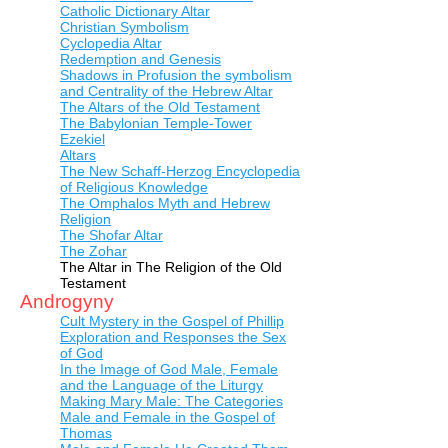
Catholic Dictionary Altar
Christian Symbolism
Cyclopedia Altar
Redemption and Genesis
Shadows in Profusion the symbolism
and Centrality of the Hebrew Altar
The Altars of the Old Testament
The Babylonian Temple-Tower
Ezekiel
Altars
The New Schaff-Herzog Encyclopedia
of Religious Knowledge
The Omphalos Myth and Hebrew
Religion
The Shofar Altar
The Zohar
The Altar in The Religion of the Old
Testament
Androgyny
Cult Mystery in the Gospel of Phillip
Exploration and Responses the Sex
of God
In the Image of God Male, Female
and the Language of the Liturgy
Making Mary Male: The Categories
Male and Female in the Gospel of
Thomas