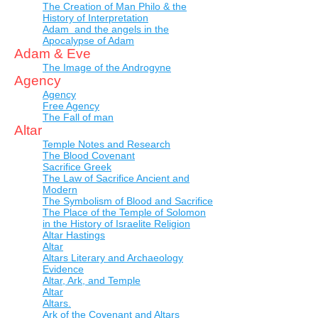
The Creation of Man Philo & the
History of Interpretation
Adam and the angels in the
Apocalypse of Adam
Adam & Eve
The Image of the Androgyne
Agency
Agency
Free Agency
The Fall of man
Altar
Temple Notes and Research
The Blood Covenant
Sacrifice Greek
The Law of Sacrifice Ancient and
Modern
The Symbolism of Blood and Sacrifice
The Place of the Temple of Solomon
in the History of Israelite Religion
Altar Hastings
Altar
Altars Literary and Archaeology
Evidence
Altar, Ark, and Temple
Altar
Altars.
Ark of the Covenant and Altars