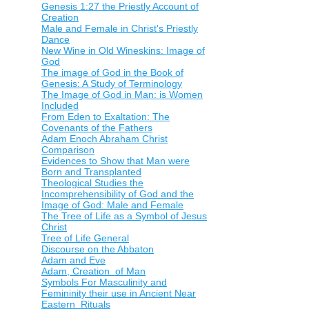
Genesis 1:27 the Priestly Account of
Creation
Male and Female in Christ's Priestly
Dance
New Wine in Old Wineskins: Image of
God
The image of God in the Book of
Genesis: A Study of Terminology
The Image of God in Man: is Women
Included
From Eden to Exaltation: The
Covenants of the Fathers
Adam Enoch Abraham Christ
Comparison
Evidences to Show that Man were
Born and Transplanted
Theological Studies the
Incomprehensibility of God and the
Image of God: Male and Female
The Tree of Life as a Symbol of Jesus
Christ
Tree of Life General
Discourse on the Abbaton
Adam and Eve
Adam, Creation of Man
Symbols For Masculinity and
Femininity their use in Ancient Near
Eastern Rituals