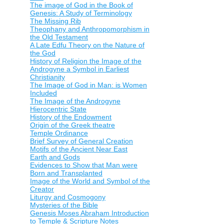
The image of God in the Book of
Genesis: A Study of Terminology
The Missing Rib
Theophany and Anthropomorphism in
the Old Testament
A Late Edfu Theory on the Nature of
the God
History of Religion the Image of the
Androgyne a Symbol in Earliest
Christianity
The Image of God in Man: is Women
Included
The Image of the Androgyne
Hierocentric State
History of the Endowment
Origin of the Greek theatre
Temple Ordinance
Brief Survey of General Creation
Motifs of the Ancient Near East
Earth and Gods
Evidences to Show that Man were
Born and Transplanted
Image of the World and Symbol of the
Creator
Liturgy and Cosmogony
Mysteries of the Bible
Genesis Moses Abraham Introduction
to Temple & Scripture Notes