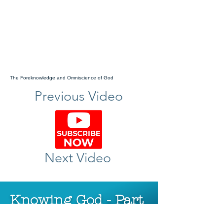
The Foreknowledge and Omniscience of God
Previous Video
Next Video
Knowing God - Part
2 - The