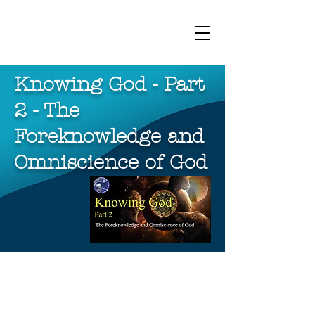
bhporter.net
Knowing God - Part
2 - The
Foreknowledge and
Omniscience of God