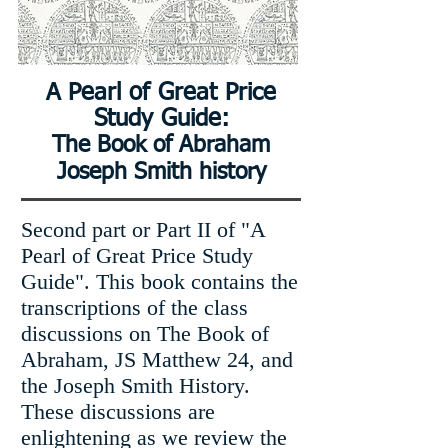
A Pearl of Great Price
Study Guide:
The Book of Abraham
Joseph Smith history
Second part or Part II of "A
Pearl of Great Price Study
Guide". This book contains the
transcriptions of the class
discussions on The Book of
Abraham, JS Matthew 24, and
the Joseph Smith History.
These discussions are
enlightening as we review the