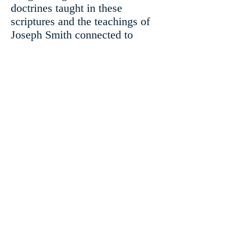
doctrines taught in these
scriptures and the teachings of
Joseph Smith connected to
them. There will be some
surprises and thought-
provoking concepts.
$20.00