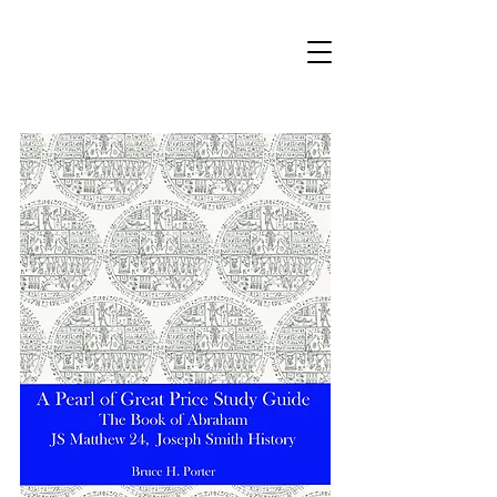
bhporter.net